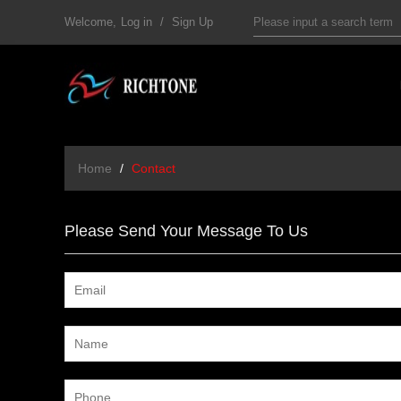
Welcome,
Log in
/
Sign Up
Home
/
Contact
Please Send Your Message To Us