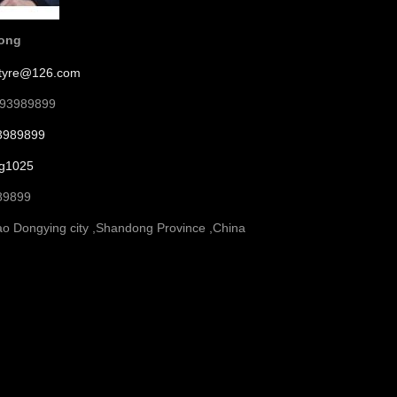
song
etyre@126.com
793989899
3989899
g1025
89899
o Dongying city ,Shandong Province ,China