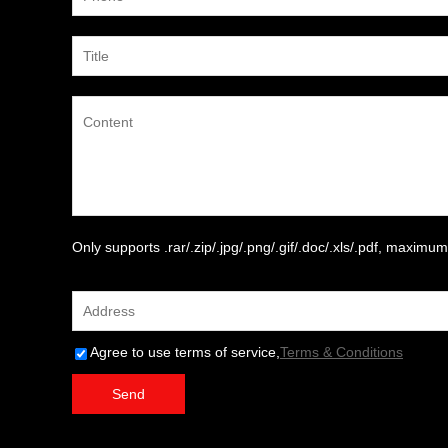
Only supports .rar/.zip/.jpg/.png/.gif/.doc/.xls/.pdf, maxim
attachment
Agree to use terms of service,
Terms & Conditions
Send