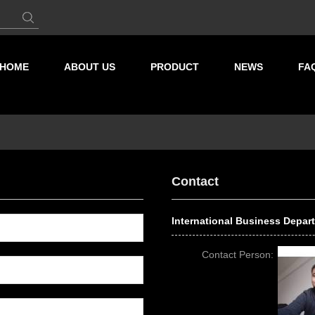
HOME
ABOUT US
PRODUCT
NEWS
FA
Contact
International Business Depar
Contact Person: