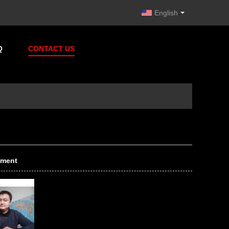
English
Q
CONTACT US
tment