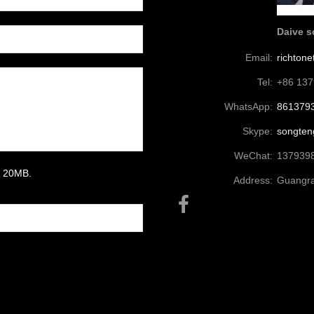
Daive 
Email:
richton
Tel:
+86 13
WhatsApp:
861379
Skype:
songten
WeChat:
137939
um 20MB.
Address:
Guangra