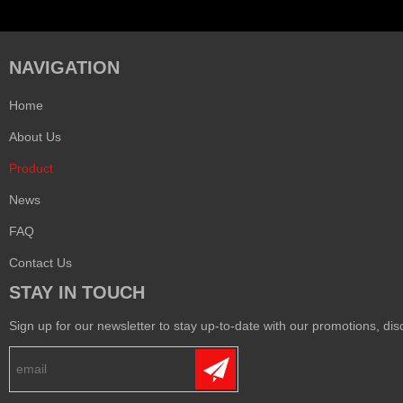
NAVIGATION
Home
About Us
Product
News
FAQ
Contact Us
STAY IN TOUCH
Sign up for our newsletter to stay up-to-date with our promotions, disc