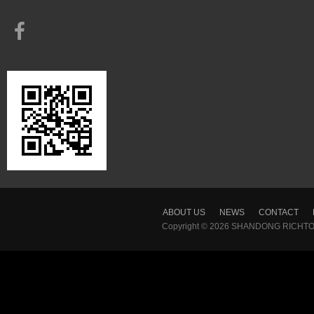
ABOUT US
NEWS
CONTACT
Copyright © 2026
SHANDONG RICHTON