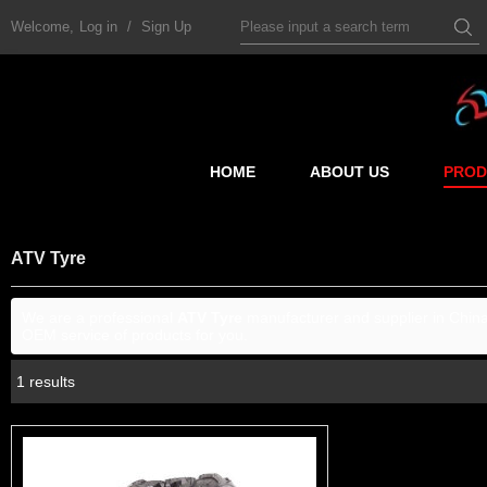
Welcome,
Log in
/
Sign Up
HOME
ABOUT US
PROD
ATV Tyre
We are a professional
ATV Tyre
manufacturer and supplier in China.
OEM service of products for you.
1 results