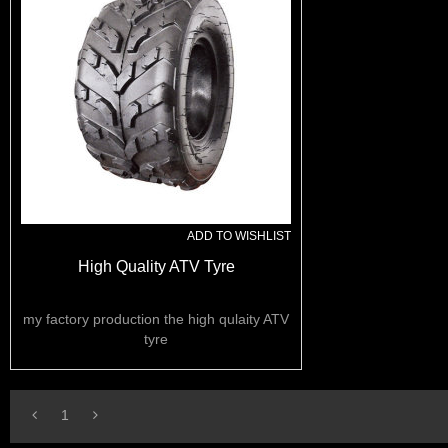
ADD TO WISHLIST
High Quality ATV Tyre
my factory production the high qulaity ATV
tyre
1