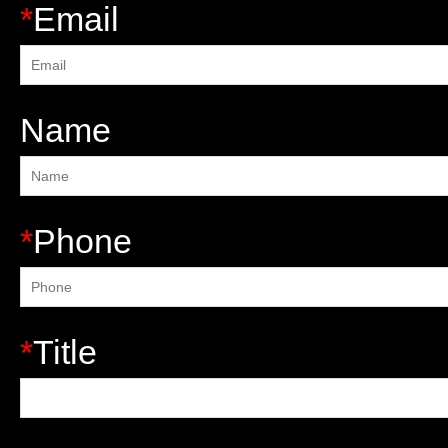
*
Email
Name
*
Phone
*
Title