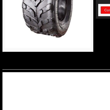
Con
DETAIL INFORMATIO
Our factory is a professiona
producing Motorcycle Tyres
ISO 9001 Quality System ce
,CCC,SONCAP ,INMETRO,CIQ,