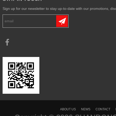
Sign up for our newsletter to stay up-to-date with our promotions, disc
ABOUT US
NEWS
CONTACT