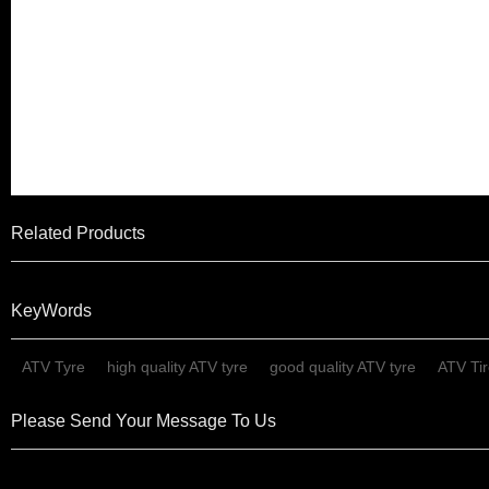
6. We are a company with st
well received at home and a
than 100 countries and regi
East, South East Asia, Africa
Related Products
KeyWords
ATV Tyre
high quality ATV tyre
good quality ATV tyre
ATV Ti
Please Send Your Message To Us