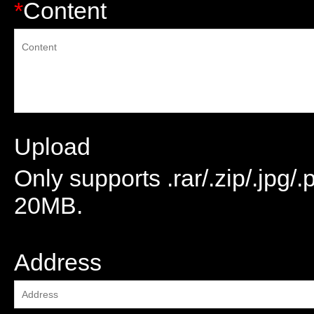
*
Content
Upload
Only supports .rar/.zip/.jpg/
20MB.
attachment
Address