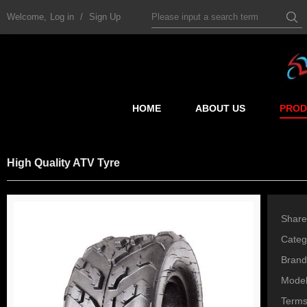
Welcome,
Log in
/
Sign Up
HOME
ABOUT US
PROD
High Quality ATV Tyre
Share
Categ
Brand
Mode
Terms