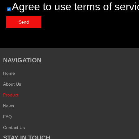
Agree to use terms of servi
Send
NAVIGATION
Home
About Us
Product
News
FAQ
Contact Us
STAY IN TOUCH