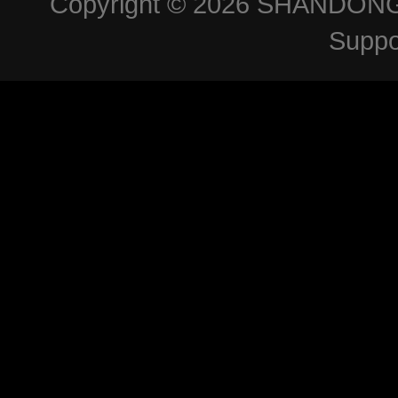
Copyright © 2026
SHANDONG 
Suppo