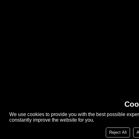
Coo
We use cookies to provide you with the best possible exper
constantly improve the website for you.
Reject All
A