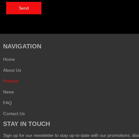
Send
NAVIGATION
Home
About Us
Product
News
FAQ
Contact Us
STAY IN TOUCH
Sign up for our newsletter to stay up-to-date with our promotions, disc