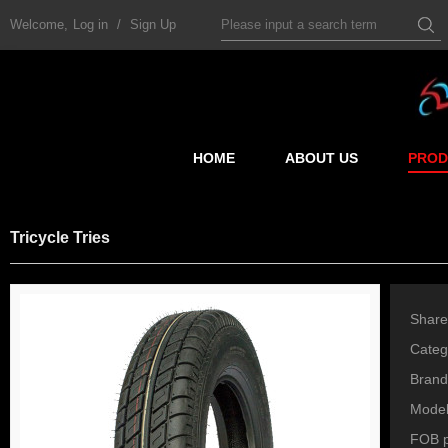
Welcome,
Log in
/
Sign Up
HOME
ABOUT US
PROD
Tricycle Tries
Share
Categ
Brand
Mode
FOB p