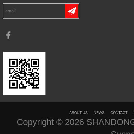
ABOUT US
NEWS
CONTACT
Copyright © 2026
SHANDONG 