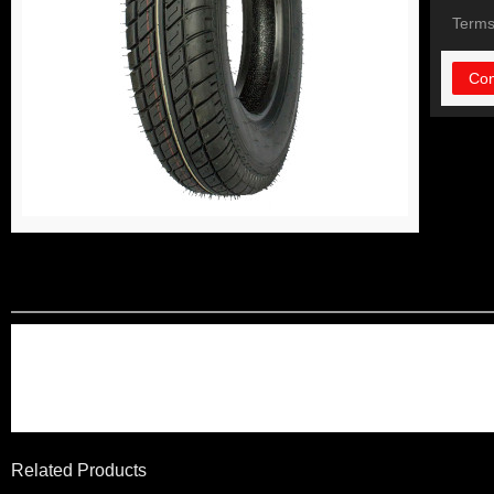
Terms
Con
DETAIL INFORMATIO
long life using ,solid and du
high quality control and low
Related Products