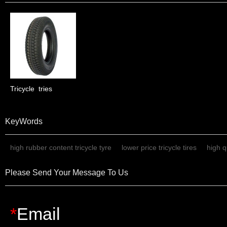
Tricycle  tries
KeyWords
high rubber content tricycle tyre
lower price tricycle tires
high qu
Please Send Your Message To Us
*
Email