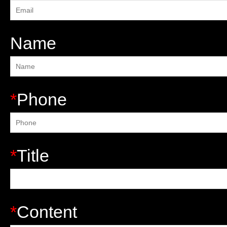
Name
*
Phone
*
Title
*
Content