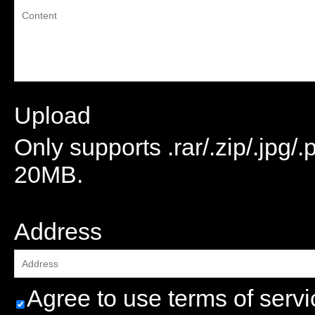
Upload
Only supports .rar/.zip/.jpg/
20MB.
attachment
Address
Agree to use terms of servi