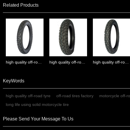
Related Products
high quality off-road tyre
high quality off-road tyre
high quality off-road tyre
KeyWords
high quality off-road tyre
off-road tires factory
motorcycle off-r
long life using solid motorcycle tire
Please Send Your Message To Us