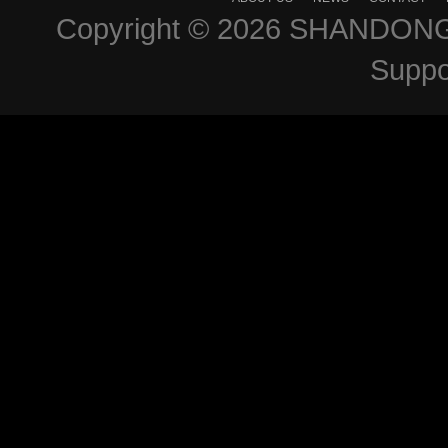
Copyright © 2026
SHANDONG 
Suppo