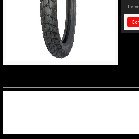
Terms
Con
DETAIL INFORMATIO
long life using solid and dur
high quality control and lowe
we can do OEM