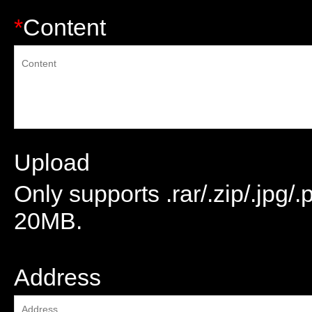
*
Content
Upload
Only supports .rar/.zip/.jpg/
20MB.
attachment
Address