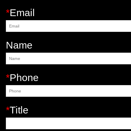
*
Email
Name
*
Phone
*
Title