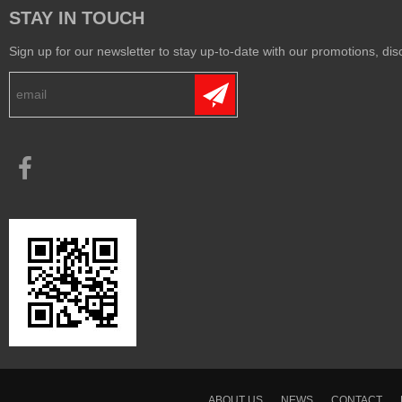
STAY IN TOUCH
Sign up for our newsletter to stay up-to-date with our promotions, disc
ABOUT US
NEWS
CONTACT