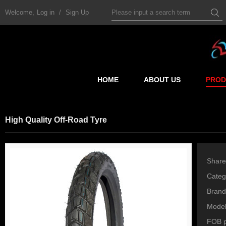
Welcome,
Log in
/
Sign Up
HOME
ABOUT US
PROD
High Quality Off-Road Tyre
Share
Categ
Brand
Mode
FOB p