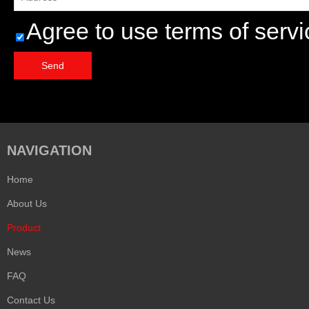
Agree to use terms of servi
Send
NAVIGATION
Home
About Us
Product
News
FAQ
Contact Us