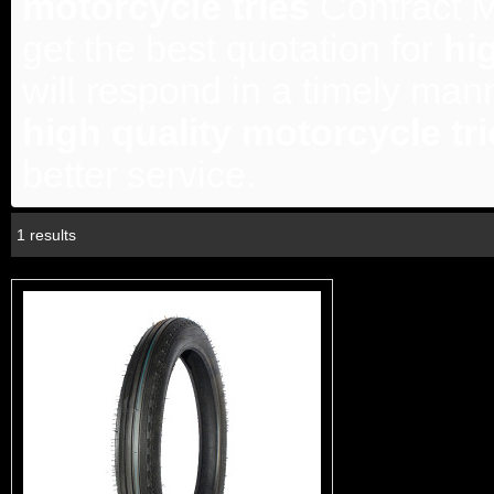
motorcycle tries
Contract M
get the best quotation for
hi
will respond in a timely mann
high quality motorcycle tr
better service.
1 results