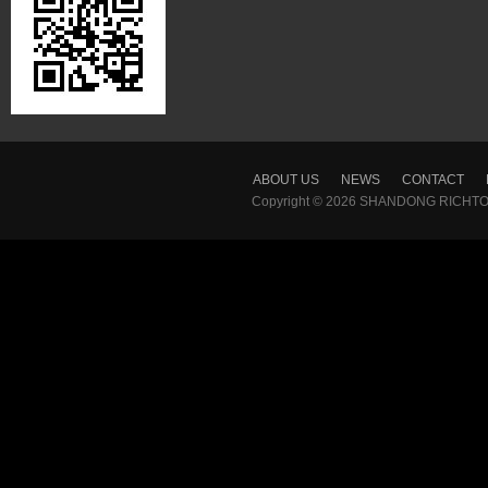
ABOUT US
NEWS
CONTACT
Copyright © 2026
SHANDONG RICHTON