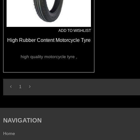
ADD TO WISHLIST
High Rubber Content Motorcycle Tyre
high quality motorcycle tyre ,
1
NAVIGATION
Home