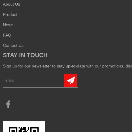
About Us
Product
News
FAQ
Contact Us
STAY IN TOUCH
Sign up for our newsletter to stay up-to-date with our promotions, disc