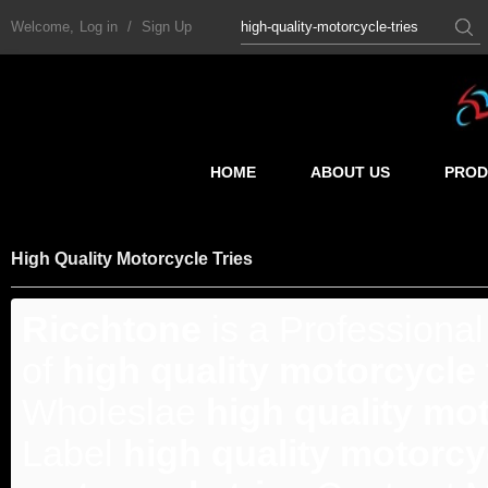
Welcome,
Log in
/
Sign Up
HOME
ABOUT US
PROD
High Quality Motorcycle Tries
Ricchtone
is a Professiona
of
high quality motorcycle 
Wholeslae
high quality mot
Label
high quality motorcyc