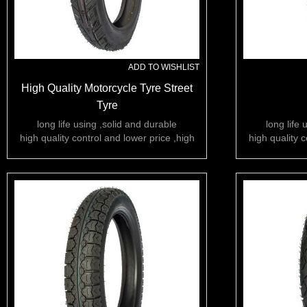
ADD TO WISHLIST
High Quality Motorcycle Tyre Street
Tyre
long life using ,solid and durable
long life 
high quality control and lower price ,high
high quality c
rubber content