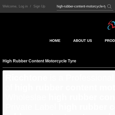
Welcome,
Log in
/
Sign Up
HOME
ABOUT US
PROD
High Rubber Content Motorcycle Tyre
Ricchtone
is a Professiona
of
high rubber content mot
Wholeslae
high rubber con
Private Label
high rubber c