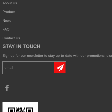
About Us
Product
News
FAQ
Contact Us
STAY IN TOUCH
Sign up for our newsletter to stay up-to-date with our promotions, disc