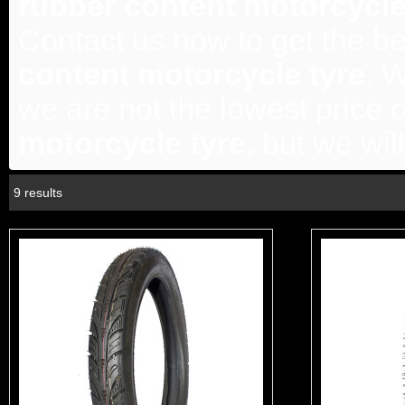
rubber content motorcycle
Contact us now to get the be
content motorcycle tyre
, 
we are not the lowest price 
motorcycle tyre
, but we wil
9 results