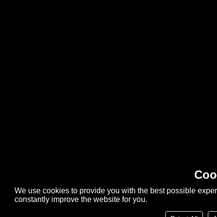
Coo
We use cookies to provide you with the best possible exper
constantly improve the website for you.