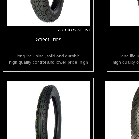
ADD TO WISHLIST
Street Tries
long life using ,solid and durable
long life 
high quality control and lower price ,high
high quality c
rubber content