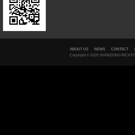
ABOUT US
NEWS
CONTACT
Copyright © 2026
SHANDONG RICHTON