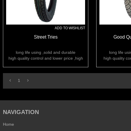
ADD TO WISHLIST
Street Tries
Good Qua
long life using ,solid and durable
long life us
high quality control and lower price ,high
high quality co
rubber content
ru
1
NAVIGATION
Home