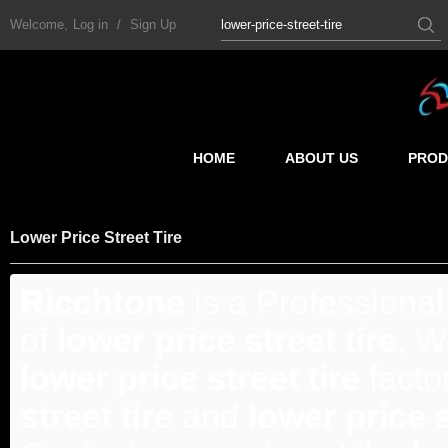
Welcome,
Log in
/
Sign Up
HOME
ABOUT US
PROD
Lower Price Street Tire
Ricchtone
is a Professiona
of
lower price street tire
, W
lower price street tire
facto
street tire
and
lower price s