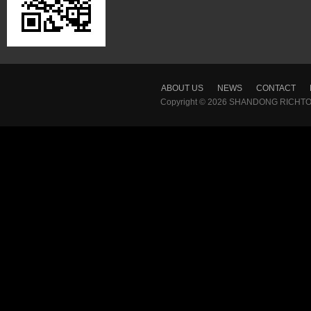
ABOUT US
NEWS
CONTACT
Copyright © 2026
SHANDONG RICHTON