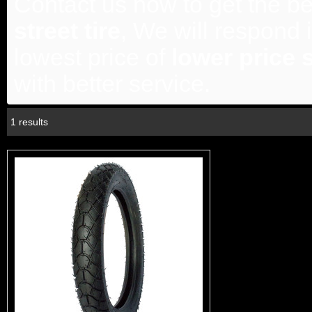
Contact us now to get the be
street tire
, We will respond 
lowest price of
lower price s
with better service.
1 results