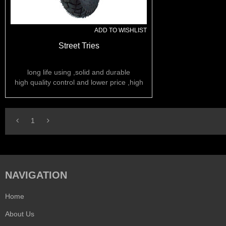
ADD TO WISHLIST
Street Tries
long life using ,solid and durable
high quality control and lower price ,high
rubber content
1
NAVIGATION
Home
About Us