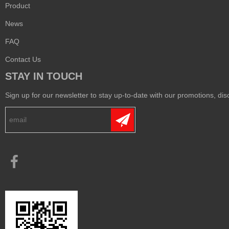
Product
News
FAQ
Contact Us
STAY IN TOUCH
Sign up for our newsletter to stay up-to-date with our promotions, disc