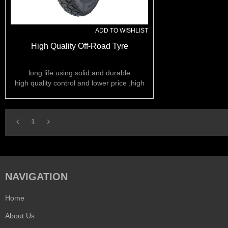
ADD TO WISHLIST
High Quality Off-Road Tyre
long life using solid and durable
high quality control and lower price ,high
rubber content ,
we can do OEM
1
NAVIGATION
Home
About Us