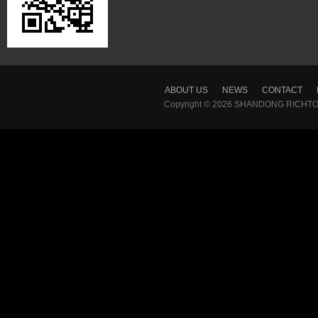
ABOUT US
NEWS
CONTACT
Copyright © 2026
SHANDONG RICHTON