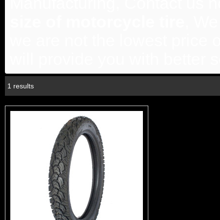
Manufacturing, Contact us no
size of motorcycle tire
, We
we are not the lowest price 
will provide you with better s
1 results