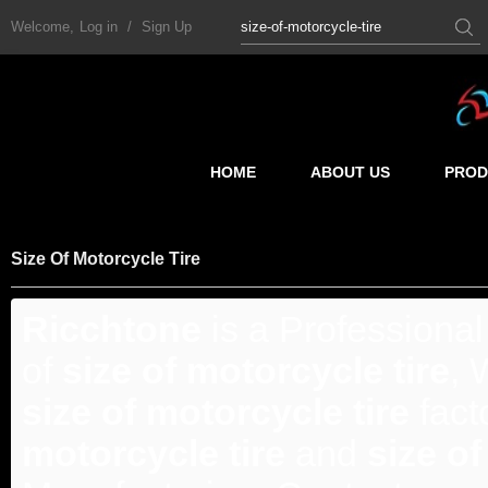
Welcome,
Log in
/
Sign Up
HOME
ABOUT US
PROD
Size Of Motorcycle Tire
Ricchtone
is a Professiona
of
size of motorcycle tire
, 
size of motorcycle tire
fact
motorcycle tire
and
size of