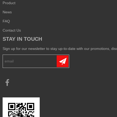
Product
News
FAQ
Contact Us
STAY IN TOUCH
Sign up for our newsletter to stay up-to-date with our promotions, disc