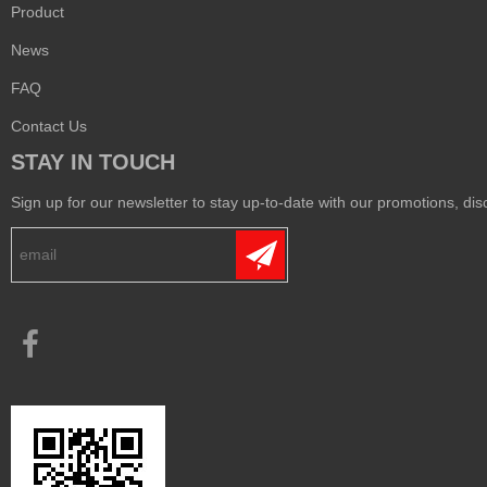
Product
News
FAQ
Contact Us
STAY IN TOUCH
Sign up for our newsletter to stay up-to-date with our promotions, disc