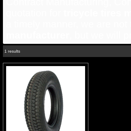
Contract Manufacturing, Con
quotation for
tricycle tires
a timely manner, we are not 
manufacturer
, but we will 
1 results