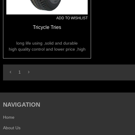
ADD TO WISHLIST
Tricycle Tries
long life using ,solid and durable
high quality control and lower price ,high
rubber content
1
NAVIGATION
Home
About Us