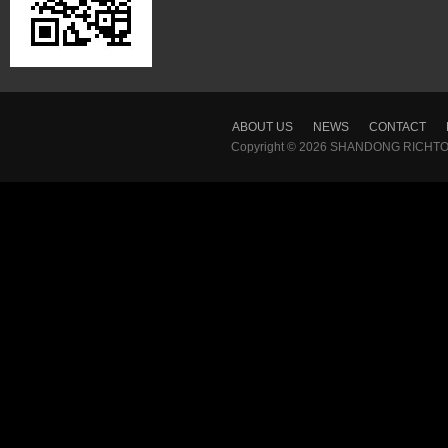
ABOUT US
NEWS
CONTACT
Copyright © 2026
SHANDONG RICHTON