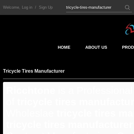
Welcome,
Log in
/
Sign Up
HOME
ABOUT US
PROD
Tricycle Tires Manufacturer
Ricchtone
is a Professiona
of
tricycle tires manufactu
Wholeslae
tricycle tires m
tricycle tires manufacturer